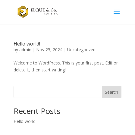
Hello world!
by
admin
|
Nov 25, 2024
|
Uncategorized
Welcome to WordPress. This is your first post. Edit or
delete it, then start writing!
Search
Recent Posts
Hello world!