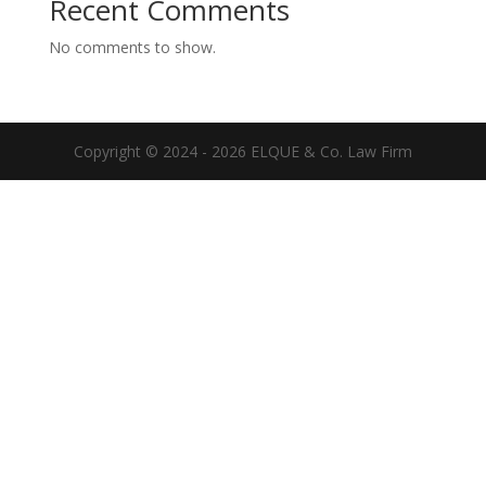
Recent Comments
No comments to show.
Copyright © 2024 - 2026 ELQUE & Co. Law Firm